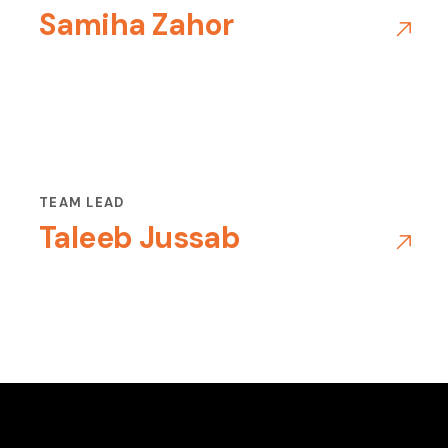
Samiha Zahor
TEAM LEAD
Taleeb Jussab