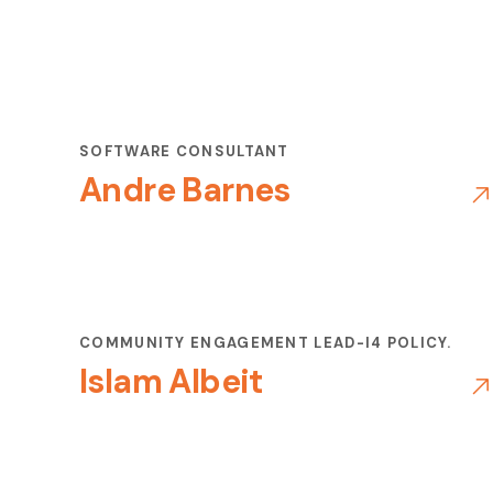
SOFTWARE CONSULTANT
Andre Barnes
COMMUNITY ENGAGEMENT LEAD-I4 POLICY.
Islam Albeit