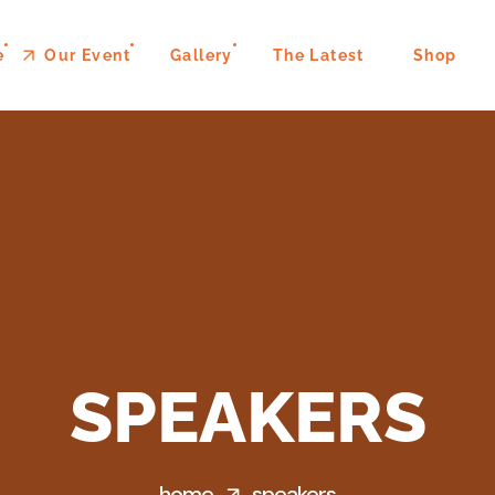
e
Our Event
Gallery
The Latest
Shop
SPEAKERS
home
speakers