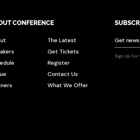
OUT CONFERENCE
SUBSCR
ut
The Latest
akers
Get Tickets
Sign Up For
edule
Register
ue
Contact Us
tners
What We Offer