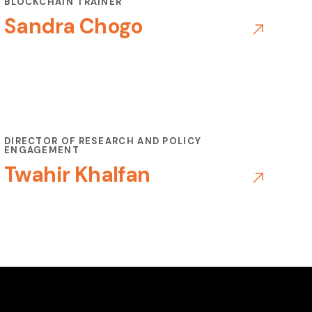
BLOCKCHAIN TRAINER
Sandra Chogo
DIRECTOR OF RESEARCH AND POLICY
ENGAGEMENT
Twahir Khalfan