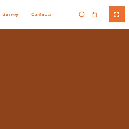
Survey
Contacts