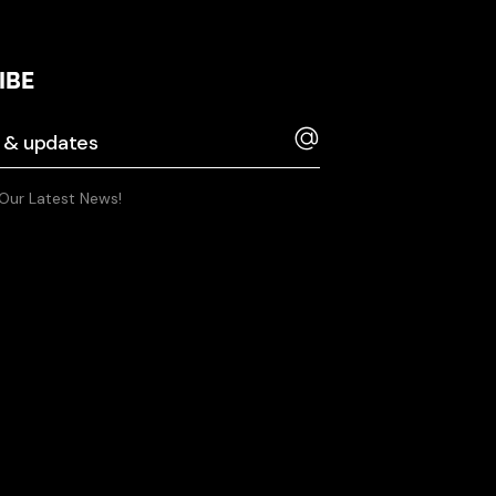
IBE
 Our Latest News!