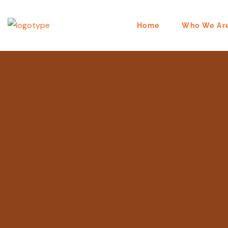
Home
Who We Ar