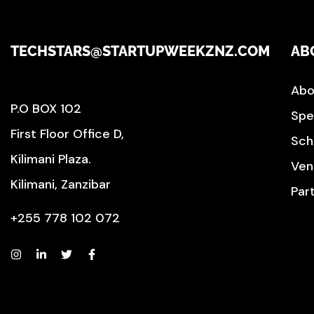
TECHSTARS@STARTUPWEEKZNZ.COM
AB
Abo
P.O BOX 102
Spe
First Floor Office D,
Sch
Kilimani Plaza.
Ven
Kilimani, Zanzibar
Par
+255 778 102 072