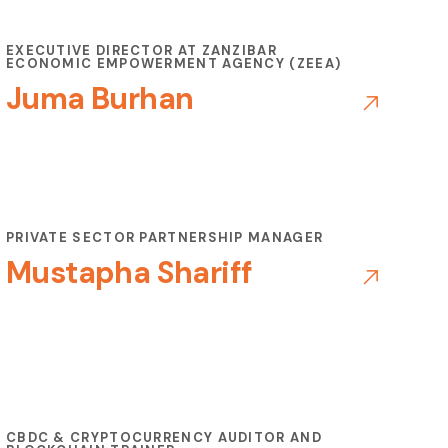
EXECUTIVE DIRECTOR AT ZANZIBAR
ECONOMIC EMPOWERMENT AGENCY (ZEEA)
Juma Burhan
PRIVATE SECTOR PARTNERSHIP MANAGER
Mustapha Shariff
CBDC & CRYPTOCURRENCY AUDITOR AND