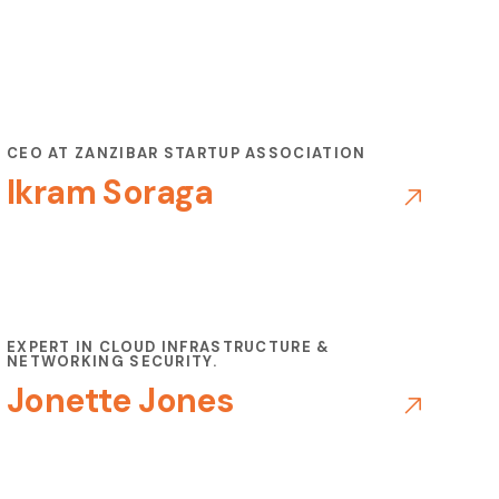
CEO AT ZANZIBAR STARTUP ASSOCIATION
Ikram Soraga
EXPERT IN CLOUD INFRASTRUCTURE &
NETWORKING SECURITY.
Jonette Jones