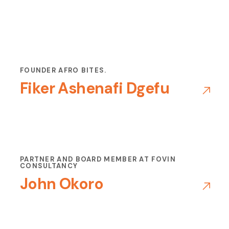
FOUNDER AFRO BITES.
Fiker Ashenafi Dgefu
PARTNER AND BOARD MEMBER AT FOVIN
CONSULTANCY
John Okoro