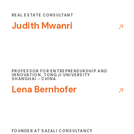
REAL ESTATE CONSULTANT
Judith Mwanri
PROFESSOR FOR ENTREPRENEURSHIP AND
INNOVATION, TONGJI UNIVERSITY
SHANGHAI - CHINA.
Lena Bernhofer
FOUNDER AT SAZALI CONSULTANCY