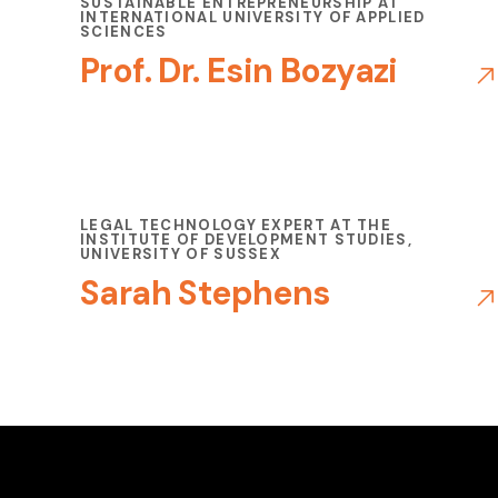
SUSTAINABLE ENTREPRENEURSHIP AT
INTERNATIONAL UNIVERSITY OF APPLIED
SCIENCES
Prof. Dr. Esin Bozyazi
LEGAL TECHNOLOGY EXPERT AT THE
INSTITUTE OF DEVELOPMENT STUDIES,
UNIVERSITY OF SUSSEX
Sarah Stephens