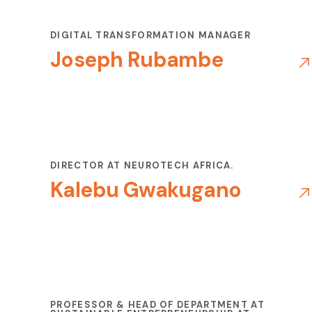
DIGITAL TRANSFORMATION MANAGER
Joseph Rubambe
DIRECTOR AT NEUROTECH AFRICA.
Kalebu Gwakugano
PROFESSOR & HEAD OF DEPARTMENT AT