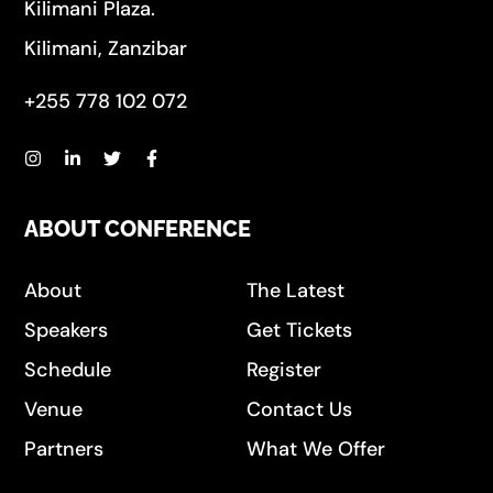
Kilimani Plaza.
Kilimani, Zanzibar
+255 778 102 072
ABOUT CONFERENCE
About
The Latest
Speakers
Get Tickets
Schedule
Register
Venue
Contact Us
Partners
What We Offer