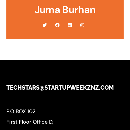
Juma Burhan
TECHSTARS@STARTUPWEEKZNZ.COM
P.O BOX 102
First Floor Office D,