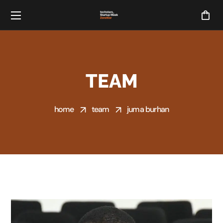
TEAM
home
team
juma burhan