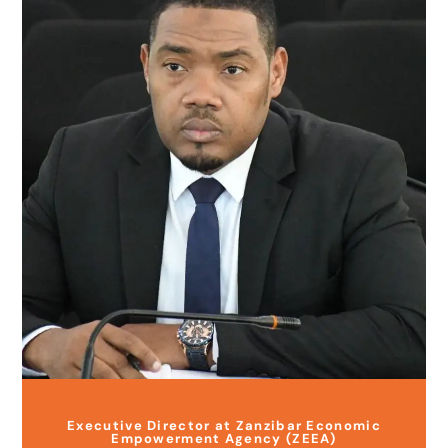
Executive Director at Zanzibar Economic
Empowerment Agency (ZEEA)