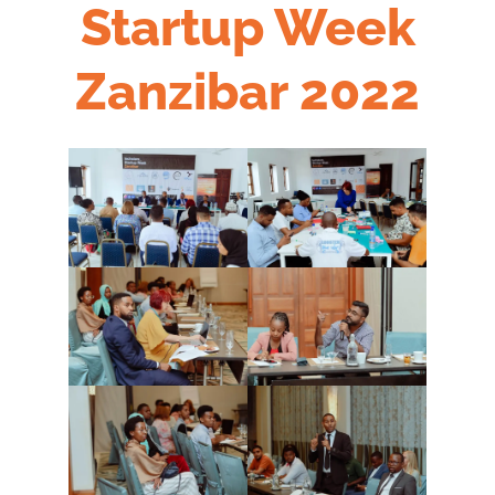
Startup Week
Zanzibar 2022