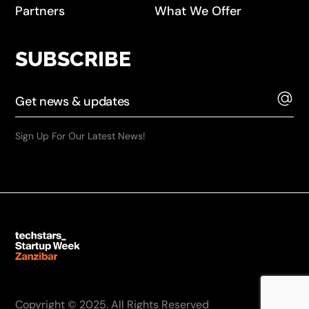
Partners
What We Offer
SUBSCRIBE
Sign Up For Our Latest News!
Copyright © 2025. All Rights Reserved