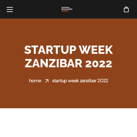
STARTUP WEEK
ZANZIBAR 2022
home
startup week zanzibar 2022