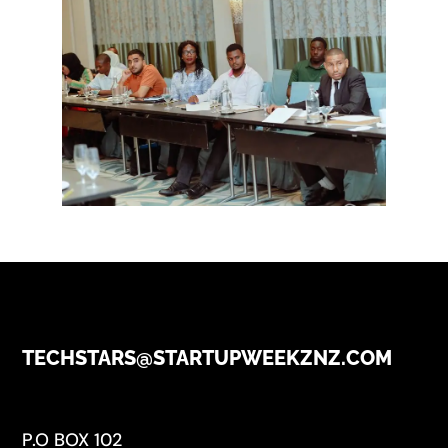
TECHSTARS@STARTUPWEEKZNZ.COM
P.O BOX 102