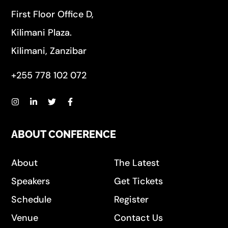
First Floor Office D,
Kilimani Plaza.
Kilimani, Zanzibar
+255 778 102 072
ABOUT CONFERENCE
About
The Latest
Speakers
Get Tickets
Schedule
Register
Venue
Contact Us