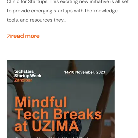
Clinic for Startups. This exciting new initiative is all set
to provide emerging startups with the knowledge,
tools, and resources they...
read more