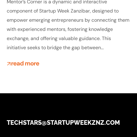
Mentor’s Corner is a dynamic and interactive
component of Startup Week Zanzibar, designed to
empower emerging entrepreneurs by connecting them
with experienced mentors, fostering knowledge
exchange, and offering valuable guidance. This
initiative seeks to bridge the gap between...
read more
TECHSTARS@STARTUPWEEKZNZ.COM