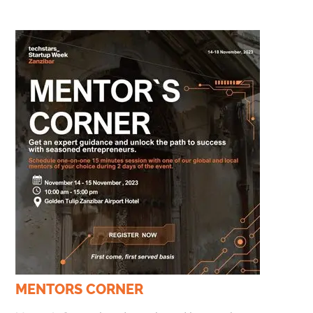
MENTORS CORNER