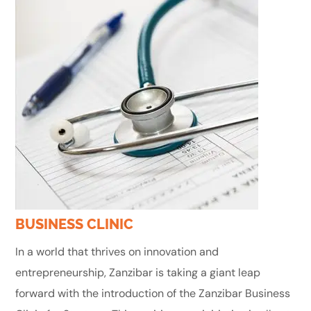
BUSINESS CLINIC
In a world that thrives on innovation and
entrepreneurship, Zanzibar is taking a giant leap
forward with the introduction of the Zanzibar Business