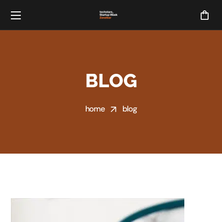
BLOG
home
blog