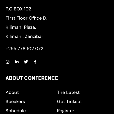
P.O BOX 102
First Floor Office D,
Kilimani Plaza.
Kilimani, Zanzibar
+255 778 102 072
ABOUT CONFERENCE
About
The Latest
Speakers
Get Tickets
Schedule
Register