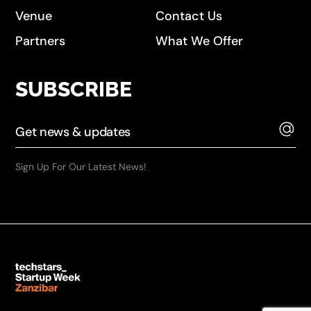
Venue
Contact Us
Partners
What We Offer
SUBSCRIBE
Sign Up For Our Latest News!