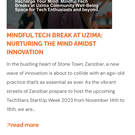
MINDFUL TECH BREAK AT UZIMA:
NURTURING THE MIND AMIDST
INNOVATION
In the bustling heart of Stone Town, Zanzibar, a new
wave of innovation is about to collide with an age-old
practice that’s as essential as ever. As the vibrant
streets of Zanzibar prepare to host the upcoming
TechStars StartUp Week 2023 from November 14th to
18th, we are...
read more