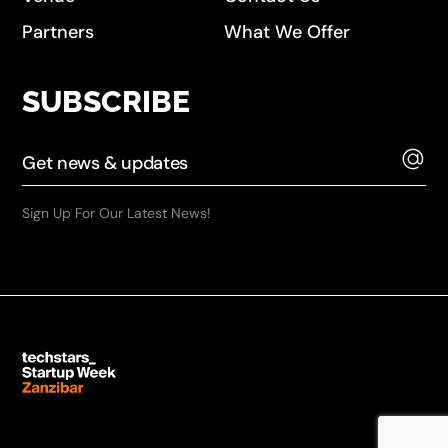
Partners
What We Offer
SUBSCRIBE
Sign Up For Our Latest News!