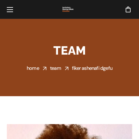
TEAM
home
team
fiker ashenafi dgefu