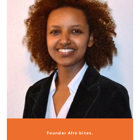
Founder Afro bites.