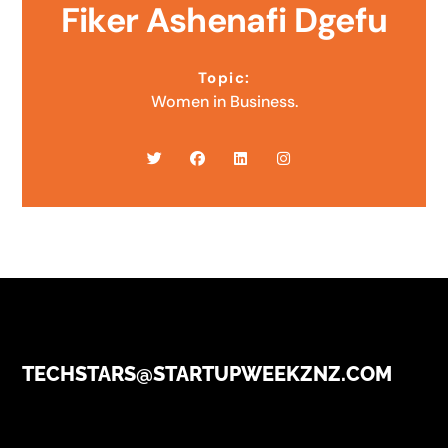
Fiker Ashenafi Dgefu
Topic:
Women in Business.
TECHSTARS@STARTUPWEEKZNZ.COM