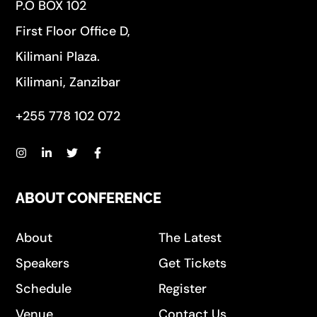
P.O BOX 102
First Floor Office D,
Kilimani Plaza.
Kilimani, Zanzibar
+255 778 102 072
ABOUT CONFERENCE
About
The Latest
Speakers
Get Tickets
Schedule
Register
Venue
Contact Us