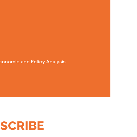
conomic and Policy Analysis
SCRIBE