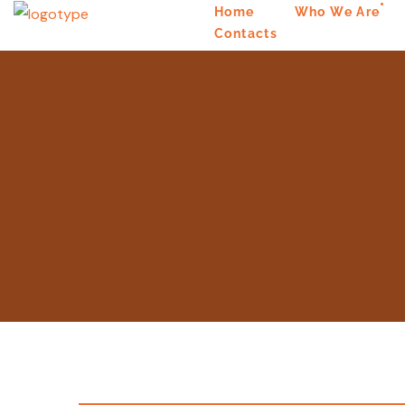
Home
Who We Are
Contacts