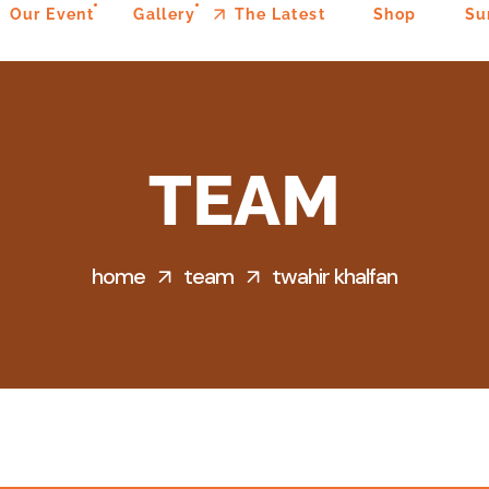
Our Event
Gallery
The Latest
Shop
Su
TEAM
home
team
twahir khalfan