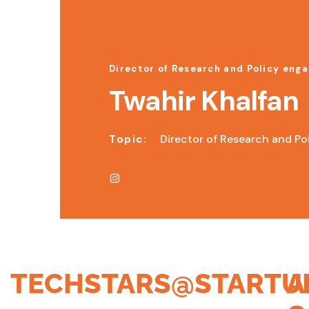
Director of Research and Policy eng
Twahir Khalfan
Director of Research and Po
Topic:
TECHSTARS@STARTU
A