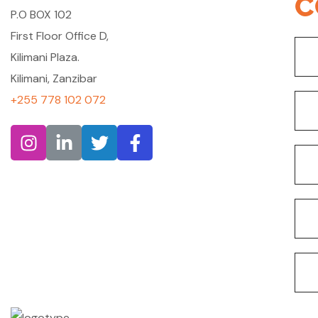
C
P.O BOX 102
First Floor Office D,
Kilimani Plaza.
Kilimani, Zanzibar
+255 778 102 072