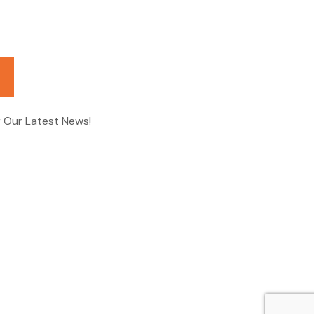
r Our Latest News!