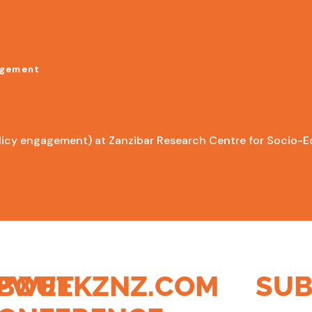
agement
licy engagement) at Zanzibar Research Centre for Socio-E
PWEEKZNZ.COM
BOUT
SUB