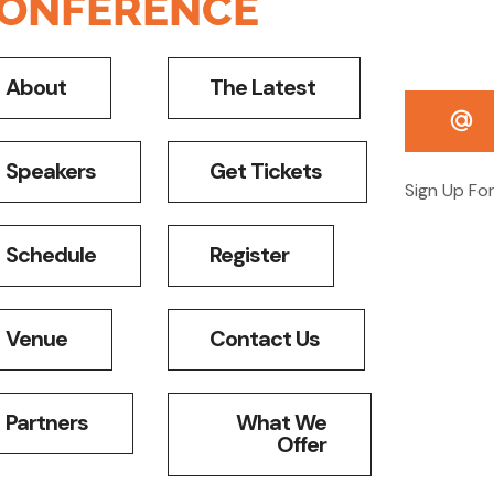
ONFERENCE
About
The Latest
Speakers
Get Tickets
Sign Up Fo
Schedule
Register
Venue
Contact Us
Partners
What We
Offer