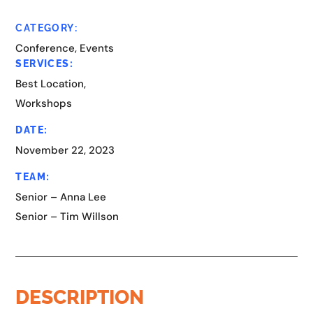
CATEGORY:
Conference, Events
SERVICES:
Best Location,
Workshops
DATE:
November 22, 2023
TEAM:
Senior – Anna Lee
Senior – Tim Willson
DESCRIPTION