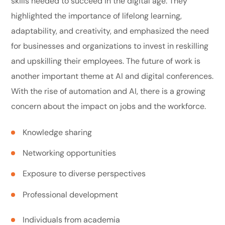
skills needed to succeed in the digital age. They
highlighted the importance of lifelong learning,
adaptability, and creativity, and emphasized the need
for businesses and organizations to invest in reskilling
and upskilling their employees. The future of work is
another important theme at AI and digital conferences.
With the rise of automation and AI, there is a growing
concern about the impact on jobs and the workforce.
Knowledge sharing
Networking opportunities
Exposure to diverse perspectives
Professional development
Individuals from academia