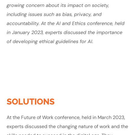
growing concern about its impact on society,
including issues such as bias, privacy, and
accountability. At the AI and Ethics conference, held
in January 2023, experts discussed the importance
of developing ethical guidelines for AI.
SOLUTIONS
At the Future of Work conference, held in March 2023,
experts discussed the changing nature of work and the