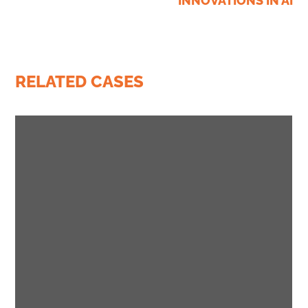
INNOVATIONS IN AI
RELATED CASES
business
conference