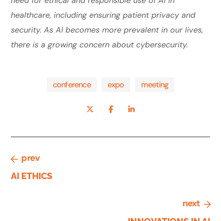
need for ethical and responsible use of AI in
healthcare, including ensuring patient privacy and
security. As AI becomes more prevalent in our lives,
there is a growing concern about cybersecurity.
conference
expo
meeting
prev
AI ETHICS
next