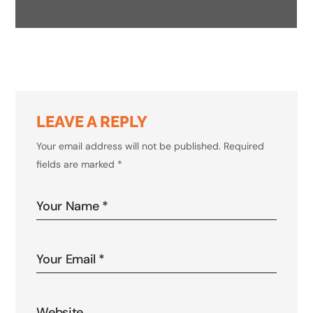
INNOVATIONS IN AI
LEAVE A REPLY
Your email address will not be published.
Required
fields are marked
*