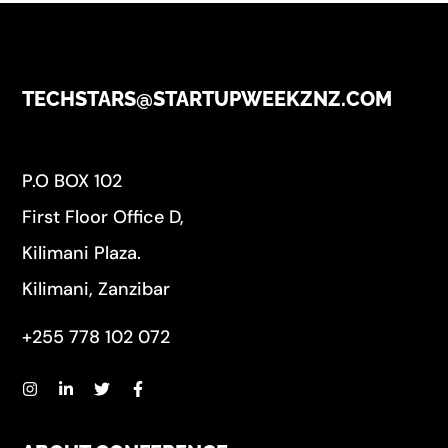
TECHSTARS@STARTUPWEEKZNZ.COM
P.O BOX 102
First Floor Office D,
Kilimani Plaza.
Kilimani, Zanzibar
+255 778 102 072