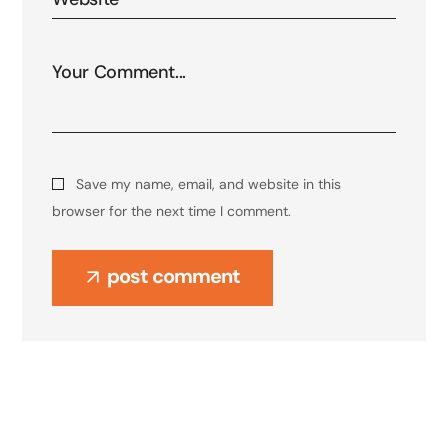
Save my name, email, and website in this
browser for the next time I comment.
post comment