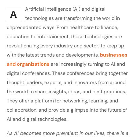
Artificial Intelligence (AI) and digital
A
technologies are transforming the world in
unprecedented ways. From healthcare to finance,
education to entertainment, these technologies are
revolutionizing every industry and sector. To keep up
with the latest trends and developments,
businesses
and organizations
are increasingly turning to AI and
digital conferences. These conferences bring together
thought leaders, experts, and innovators from around
the world to share insights, ideas, and best practices.
They offer a platform for networking, learning, and
collaboration, and provide a glimpse into the future of
AI and digital technologies.
As AI becomes more prevalent in our lives, there is a