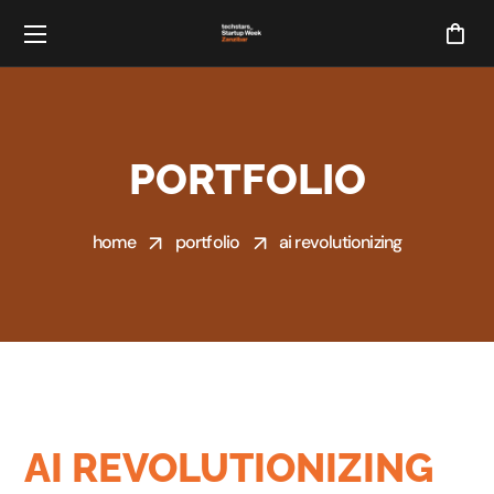
PORTFOLIO
home
portfolio
ai revolutionizing
AI REVOLUTIONIZING