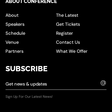
ABOUT CONFERENCE
About
The Latest
Speakers
Get Tickets
Schedule
Register
Venue
Contact Us
Partners
What We Offer
SUBSCRIBE
Sign Up For Our Latest News!