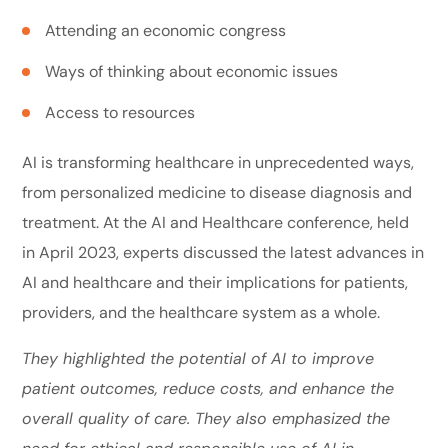
Attending an economic congress
Ways of thinking about economic issues
Access to resources
AI is transforming healthcare in unprecedented ways,
from personalized medicine to disease diagnosis and
treatment. At the AI and Healthcare conference, held
in April 2023, experts discussed the latest advances in
AI and healthcare and their implications for patients,
providers, and the healthcare system as a whole.
They highlighted the potential of AI to improve
patient outcomes, reduce costs, and enhance the
overall quality of care. They also emphasized the