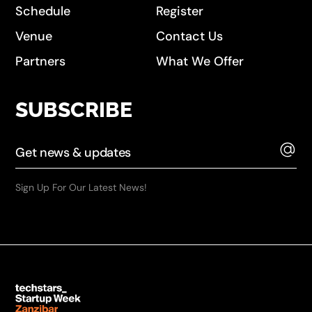
Schedule
Register
Venue
Contact Us
Partners
What We Offer
SUBSCRIBE
Sign Up For Our Latest News!