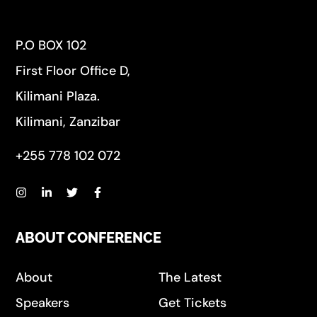
P.O BOX 102
First Floor Office D,
Kilimani Plaza.
Kilimani, Zanzibar
+255 778 102 072
ABOUT CONFERENCE
About
The Latest
Speakers
Get Tickets