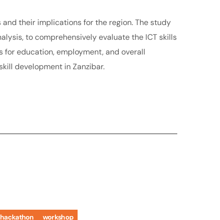
s and their implications for the region. The study
ysis, to comprehensively evaluate the ICT skills
ns for education, employment, and overall
kill development in Zanzibar.
hackathon
workshop