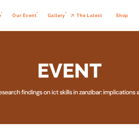
e
Our Event
Gallery
The Latest
Shop
EVENT
esearch findings on ict skills in zanzibar: implicatio