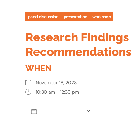
panel discussion
presentation
workshop
Research Findings 
Recommendations
WHEN
November 18, 2023
10:30 am - 12:30 pm
Add To Calendar
Download ICS
Google Calen