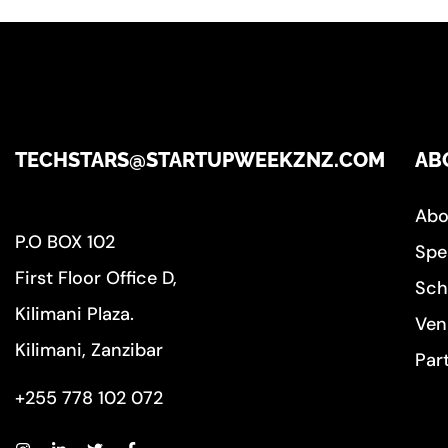
TECHSTARS@STARTUPWEEKZNZ.COM
AB
Abo
P.O BOX 102
Spe
First Floor Office D,
Sch
Kilimani Plaza.
Ven
Kilimani, Zanzibar
Par
+255 778 102 072