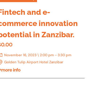
Fintech and e-
commerce innovation
potential in Zanzibar.
$0.00
November 16, 2023 \ 2:00 pm - 3:30 pm
Golden Tulip Airport Hotel Zanzibar
more info