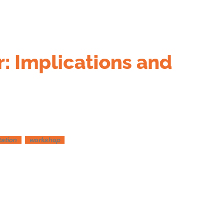
r: Implications and
tation
workshop
Outlook Live