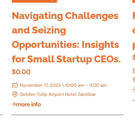
Navigating Challenges
and Seizing
Opportunities: Insights
for Small Startup CEOs.
$0.00
November 17, 2023 \ 10:00 am - 11:00 am
Golden Tulip Airport Hotel Zanzibar
more info