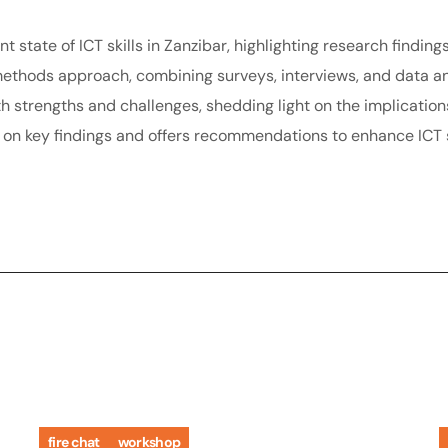
t state of ICT skills in Zanzibar, highlighting research finding
thods approach, combining surveys, interviews, and data anal
oth strengths and challenges, shedding light on the implicatio
s on key findings and offers recommendations to enhance ICT s
fire chat
workshop