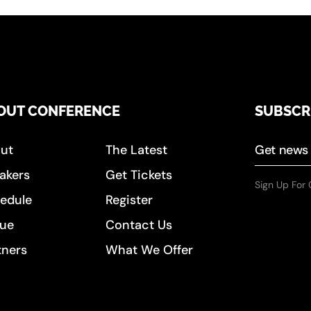
OUT CONFERENCE
SUBSCR
ut
The Latest
akers
Get Tickets
Sign Up For 
edule
Register
ue
Contact Us
tners
What We Offer