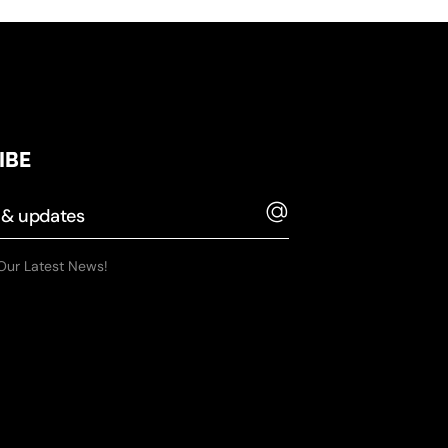
IBE
Our Latest News!