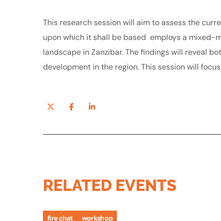
This research session will aim to assess the curren
upon which it shall be based employs a mixed-me
landscape in Zanzibar. The findings will reveal b
development in the region. This session will focu
RELATED EVENTS
fire chat
workshop