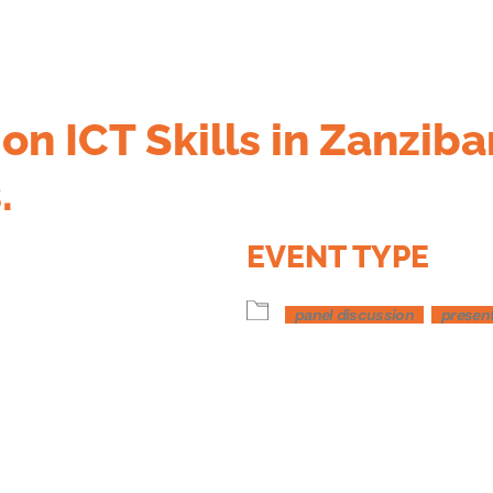
on ICT Skills in Zanziba
.
EVENT TYPE
panel discussion
presen
dar
iCalendar
Office 365