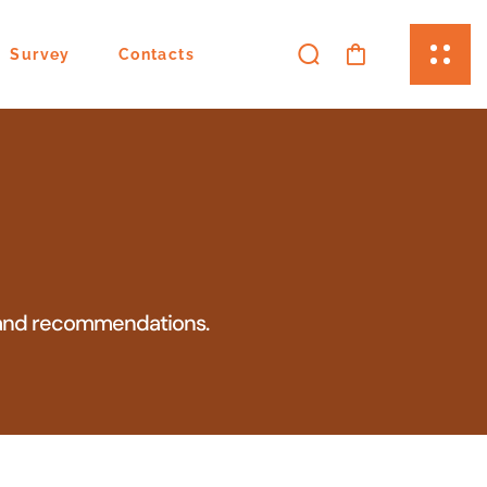
Survey
Contacts
ns and recommendations.