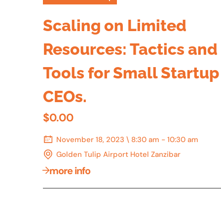
Scaling on Limited
Resources: Tactics and
Tools for Small Startup
CEOs.
$0.00
November 18, 2023 \ 8:30 am - 10:30 am
Golden Tulip Airport Hotel Zanzibar
more info