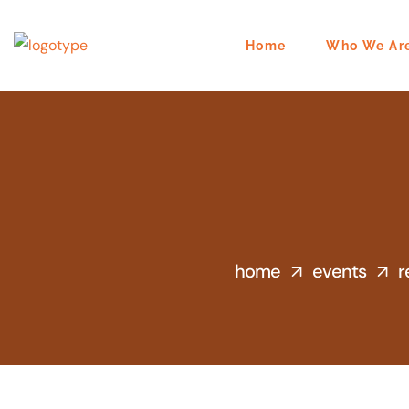
Home
Who We Ar
home
events
r