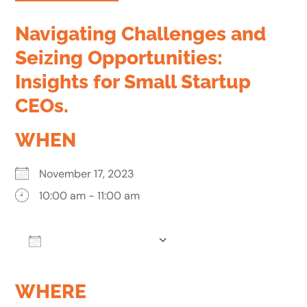
Navigating Challenges and
Seizing Opportunities:
Insights for Small Startup
CEOs.
WHEN
November 17, 2023
10:00 am - 11:00 am
Add To Calendar
Download ICS
Google Calendar
WHERE