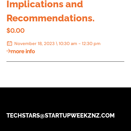
Implications and
Recommendations.
$0.00
November 18, 2023 \ 10:30 am - 12:30 pm
more info
TECHSTARS@STARTUPWEEKZNZ.COM