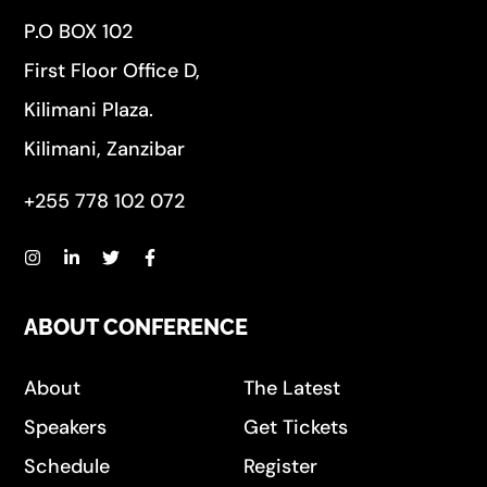
P.O BOX 102
First Floor Office D,
Kilimani Plaza.
Kilimani, Zanzibar
+255 778 102 072
ABOUT CONFERENCE
About
The Latest
Speakers
Get Tickets
Schedule
Register