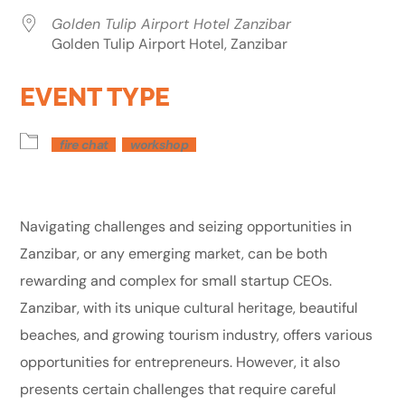
Golden Tulip Airport Hotel Zanzibar
Golden Tulip Airport Hotel, Zanzibar
EVENT TYPE
fire chat
workshop
Navigating challenges and seizing opportunities in
Zanzibar, or any emerging market, can be both
rewarding and complex for small startup CEOs.
Zanzibar, with its unique cultural heritage, beautiful
beaches, and growing tourism industry, offers various
opportunities for entrepreneurs. However, it also
presents certain challenges that require careful