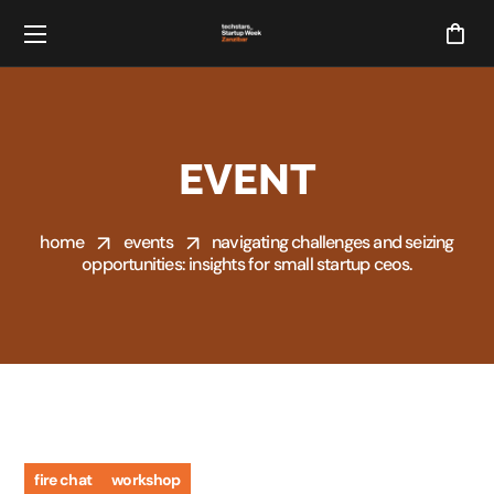
EVENT
home
events
navigating challenges and seizing
opportunities: insights for small startup ceos.
fire chat
workshop