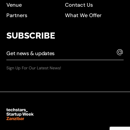
Venue
Contact Us
Partners
What We Offer
SUBSCRIBE
Sign Up For Our Latest News!