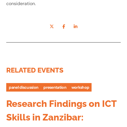
consideration.
RELATED EVENTS
panel discussion
presentation
workshop
Research Findings on ICT
Skills in Zanzibar: