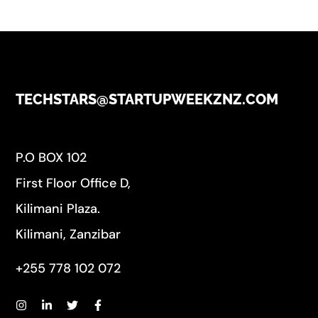
TECHSTARS@STARTUPWEEKZNZ.COM
P.O BOX 102
First Floor Office D,
Kilimani Plaza.
Kilimani, Zanzibar
+255 778 102 072