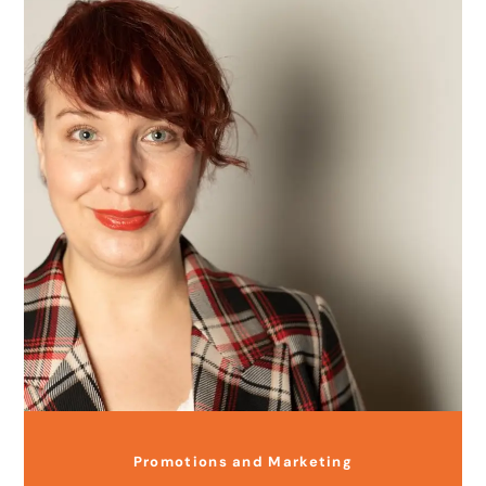
Promotions and Marketing