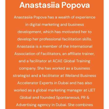
Anastasiia Popova
Anastasiia Popova has a wealth of experience
in digital marketing and business
development, which has motivated her to
develop her professional facilitation skills.
Anastasia is a member of the International
Association of Facilitators, an affiliate trainer,
and a facilitator at ACAE Global Training
company. She has worked as a business
strategist and a facilitator at Weiland Business
Accelerator Experts in Dubai and has also
worked as a global marketing manager at iJET
Global and founded Spontaneous, PR &
Advertising agency in Dubai. She combines