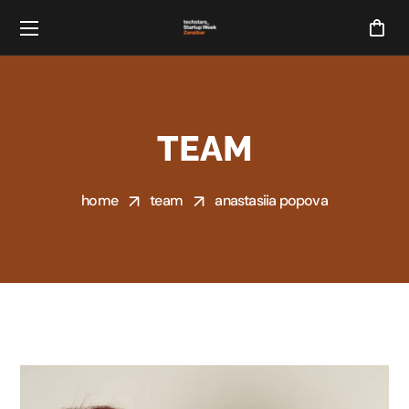
TEAM
home
team
anastasiia popova