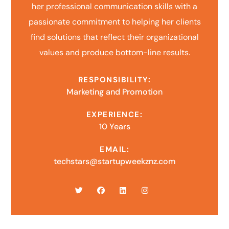
her professional communication skills with a
passionate commitment to helping her clients
find solutions that reflect their organizational
values and produce bottom-line results.
RESPONSIBILITY:
Marketing and Promotion
EXPERIENCE:
10 Years
EMAIL:
techstars@startupweekznz.com