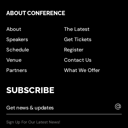
ABOUT CONFERENCE
About
The Latest
Speakers
Get Tickets
Schedule
Register
Venue
Contact Us
Partners
What We Offer
SUBSCRIBE
Sign Up For Our Latest News!