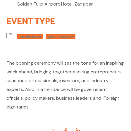
Golden Tulip Airport Hotel, Zanzibar
EVENT TYPE
conference
press release
The opening ceremony will set the tone for an inspiring
week ahead, bringing together aspiring entrepreneurs,
seasoned professionals, investors, and industry
experts. Also in attendance will be government
officials, policy makers, business leaders and Foreign
dignitaries.