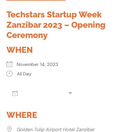
Techstars Startup Week
Zanzibar 2023 – Opening
Ceremony
WHEN
November 14, 2023
All Day
Add To Calendar
Download ICS
Google Calendar
WHERE
Golden Tulip Airport Hotel Zanzibar