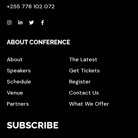
+255 778 102 072
ABOUT CONFERENCE
About
The Latest
Speakers
Get Tickets
Schedule
Register
Venue
Contact Us
Partners
What We Offer
SUBSCRIBE