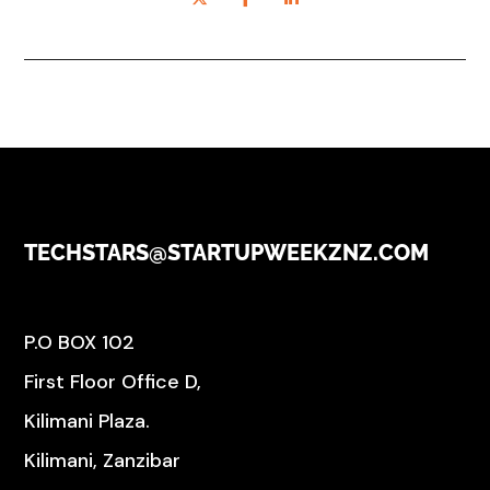
TECHSTARS@STARTUPWEEKZNZ.COM
P.O BOX 102
First Floor Office D,
Kilimani Plaza.
Kilimani, Zanzibar