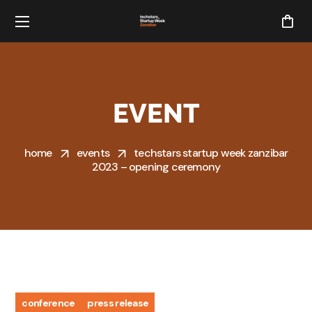
EVENT
home
events
techstars startup week zanzibar
2023 – opening ceremony
conference
press release