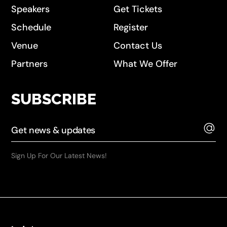
Speakers
Get Tickets
Schedule
Register
Venue
Contact Us
Partners
What We Offer
SUBSCRIBE
Sign Up For Our Latest News!