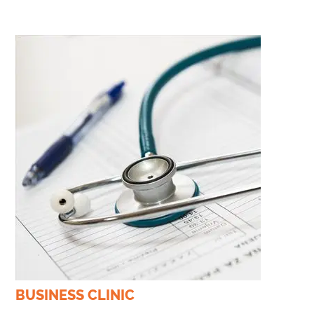
BUSINESS CLINIC