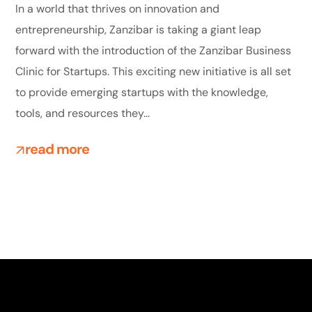
In a world that thrives on innovation and
entrepreneurship, Zanzibar is taking a giant leap
forward with the introduction of the Zanzibar Business
Clinic for Startups. This exciting new initiative is all set
to provide emerging startups with the knowledge,
tools, and resources they...
read more