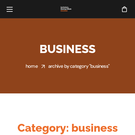
BUSINESS
home
archive by category "business"
Category:
business