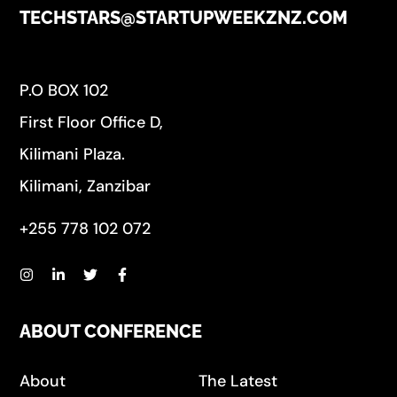
TECHSTARS@STARTUPWEEKZNZ.COM
P.O BOX 102
First Floor Office D,
Kilimani Plaza.
Kilimani, Zanzibar
+255 778 102 072
ABOUT CONFERENCE
About
The Latest